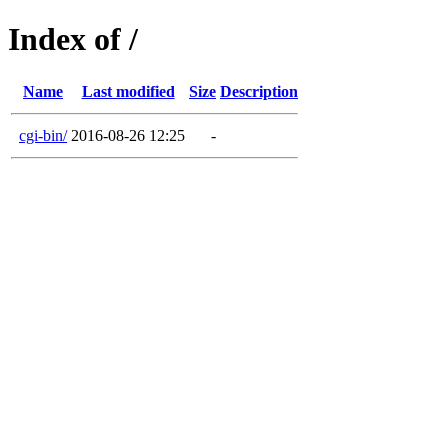
Index of /
Name
Last modified
Size
Description
cgi-bin/
2016-08-26 12:25
-